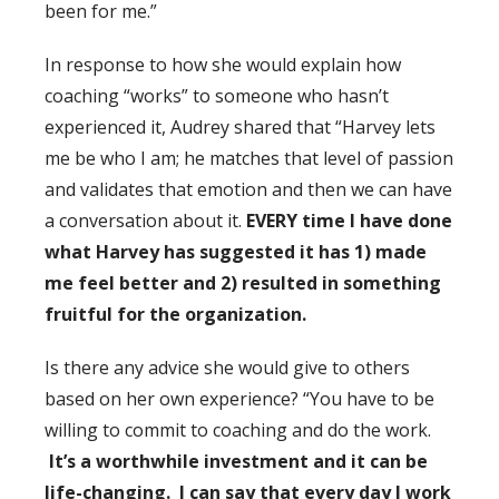
been for me.”
In response to how she would explain how
coaching “works” to someone who hasn’t
experienced it, Audrey shared that “Harvey lets
me be who I am; he matches that level of passion
and validates that emotion and then we can have
a conversation about it.
EVERY time I have done
what Harvey has suggested it has 1) made
me feel better and 2) resulted in something
fruitful for the organization.
Is there any advice she would give to others
based on her own experience? “You have to be
willing to commit to coaching and do the work.
It’s a worthwhile investment and it can be
life-changing. I can say that every day I work