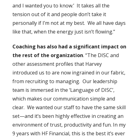
and I wanted you to know.’ It takes all the
tension out of it and people don’t take it
personally if I’m not at my best. We all have days
like that, when the energy just isn’t flowing.”
Coaching has also had a significant impact on
the rest of the organization
. “The DISC and
other assessment profiles that Harvey
introduced us to are now ingrained in our fabric,
from recruiting to managing. Our leadership
team is immersed in the ‘Language of DISC’,
which makes our communication simple and
clear. We wanted our staff to have the same skill
set—and it’s been highly effective in creating an
environment of trust, productivity and fun. In my
9 years with HF Financial, this is the best it’s ever