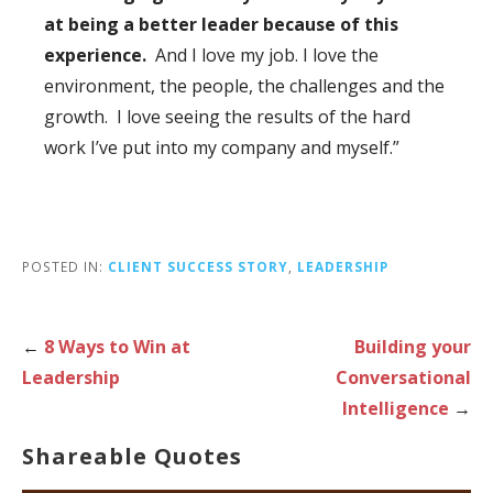
at being a better leader because of this
experience.
And I love my job. I love the
environment, the people, the challenges and the
growth. I love seeing the results of the hard
work I’ve put into my company and myself.”
POSTED IN:
CLIENT SUCCESS STORY
,
LEADERSHIP
Post
←
8 Ways to Win at
Building your
Leadership
Conversational
navigation
Intelligence
→
Shareable Quotes