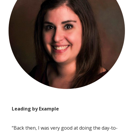
Leading by Example
“Back then, I was very good at doing the day-to-