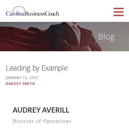
Skip
to
Carolina Business Coach
content
TAGLINE
Blog
Leading by Example
JANUARY 12, 2017
HARVEY SMITH
AUDREY AVERILL
Director of Operations