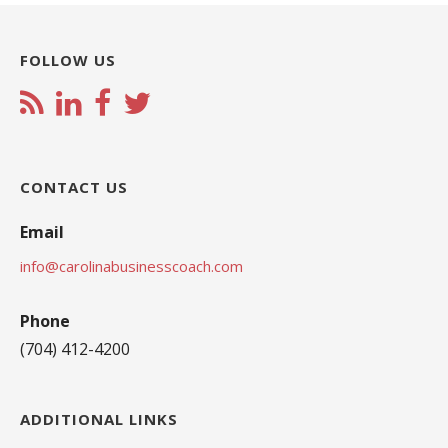
FOLLOW US
CONTACT US
Email
info@carolinabusinesscoach.com
Phone
(704) 412-4200
ADDITIONAL LINKS