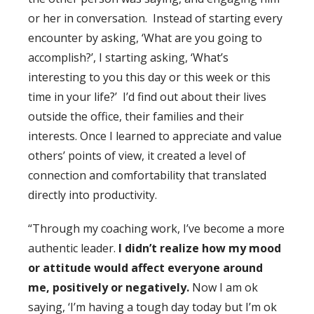
or her in conversation. Instead of starting every
encounter by asking, ‘What are you going to
accomplish?’, I starting asking, ‘What’s
interesting to you this day or this week or this
time in your life?’ I’d find out about their lives
outside the office, their families and their
interests. Once I learned to appreciate and value
others’ points of view, it created a level of
connection and comfortability that translated
directly into productivity.
“Through my coaching work, I’ve become a more
authentic leader.
I didn’t realize how my mood
or attitude would affect everyone around
me, positively or negatively.
Now I am ok
saying, ‘I’m having a tough day today but I’m ok