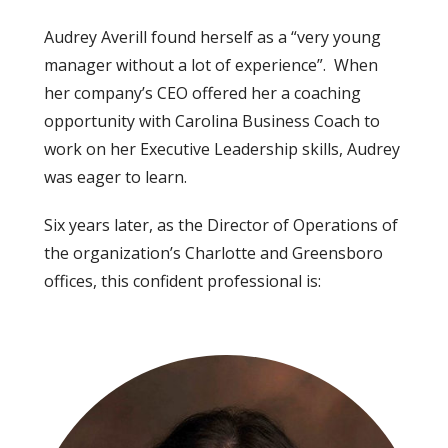
Audrey Averill found herself as a “very young
manager without a lot of experience”. When
her company’s CEO offered her a coaching
opportunity with Carolina Business Coach to
work on her Executive Leadership skills, Audrey
was eager to learn.
Six years later, as the Director of Operations of
the organization’s Charlotte and Greensboro
offices, this confident professional is: