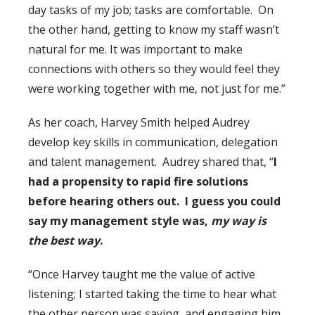
day tasks of my job; tasks are comfortable. On
the other hand, getting to know my staff wasn’t
natural for me. It was important to make
connections with others so they would feel they
were working together with me, not just for me.”
As her coach, Harvey Smith helped Audrey
develop key skills in communication, delegation
and talent management. Audrey shared that, “
I
had a propensity to rapid fire solutions
before hearing others out. I guess you could
say my management style was,
my way is
the best way
.
“Once Harvey taught me the value of active
listening; I started taking the time to hear what
the other person was saying, and engaging him