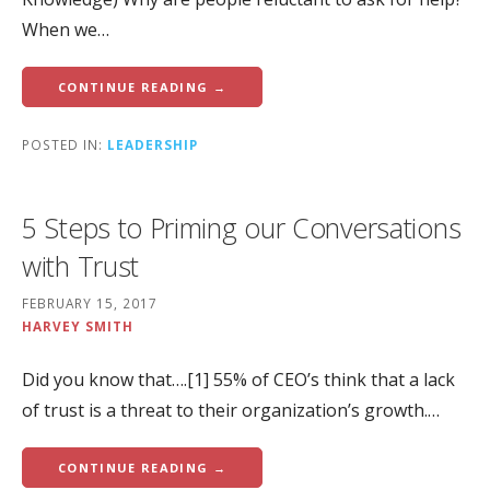
When we…
CONTINUE READING →
POSTED IN:
LEADERSHIP
5 Steps to Priming our Conversations
with Trust
FEBRUARY 15, 2017
HARVEY SMITH
Did you know that….[1] 55% of CEO’s think that a lack
of trust is a threat to their organization’s growth.…
CONTINUE READING →