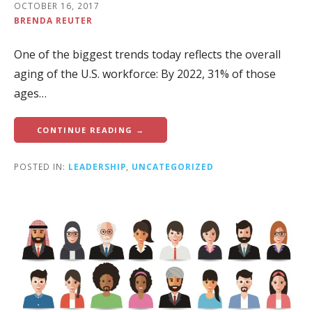
OCTOBER 16, 2017
BRENDA REUTER
One of the biggest trends today reflects the overall
aging of the U.S. workforce: By 2022, 31% of those
ages…
CONTINUE READING →
POSTED IN:
LEADERSHIP
,
UNCATEGORIZED