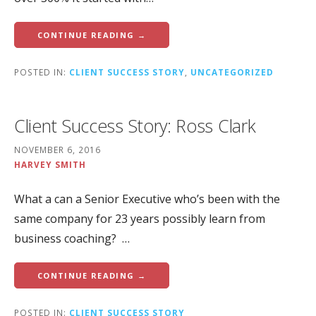
CONTINUE READING →
POSTED IN:
CLIENT SUCCESS STORY
,
UNCATEGORIZED
Client Success Story: Ross Clark
NOVEMBER 6, 2016
HARVEY SMITH
What a can a Senior Executive who’s been with the
same company for 23 years possibly learn from
business coaching? …
CONTINUE READING →
POSTED IN:
CLIENT SUCCESS STORY