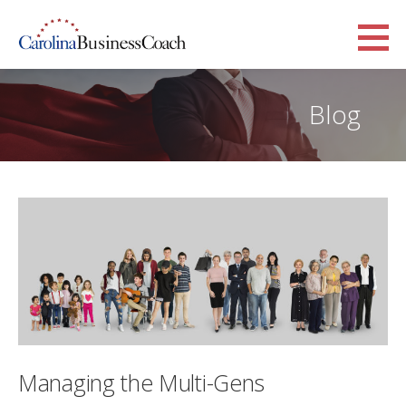
Skip
to
Carolina Business Coach
content
TAGLINE
Blog
Managing the Multi-Gens