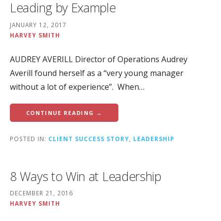
Leading by Example
JANUARY 12, 2017
HARVEY SMITH
AUDREY AVERILL Director of Operations Audrey
Averill found herself as a “very young manager
without a lot of experience”. When…
CONTINUE READING →
POSTED IN:
CLIENT SUCCESS STORY
,
LEADERSHIP
8 Ways to Win at Leadership
DECEMBER 21, 2016
HARVEY SMITH