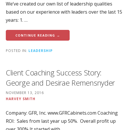
We’ve created our own list of leadership qualities
based on our experience with leaders over the last 15
years: 1. …
CONTINUE READING →
POSTED IN:
LEADERSHIP
Client Coaching Success Story:
George and Desirae Remensnyder
NOVEMBER 13, 2016
HARVEY SMITH
Company: GFR, Inc. www.GFRCabinets.com Coaching
ROI: Sales from last year up 50%. Overall profit up
over 300% It started with…