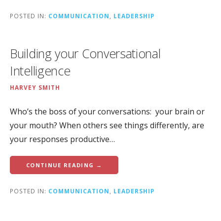
POSTED IN:
COMMUNICATION
,
LEADERSHIP
Building your Conversational
Intelligence
HARVEY SMITH
Who’s the boss of your conversations: your brain or
your mouth? When others see things differently, are
your responses productive…
CONTINUE READING →
POSTED IN:
COMMUNICATION
,
LEADERSHIP