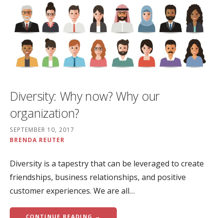
Diversity: Why now? Why our
organization?
SEPTEMBER 10, 2017
BRENDA REUTER
Diversity is a tapestry that can be leveraged to create
friendships, business relationships, and positive
customer experiences. We are all…
CONTINUE READING →