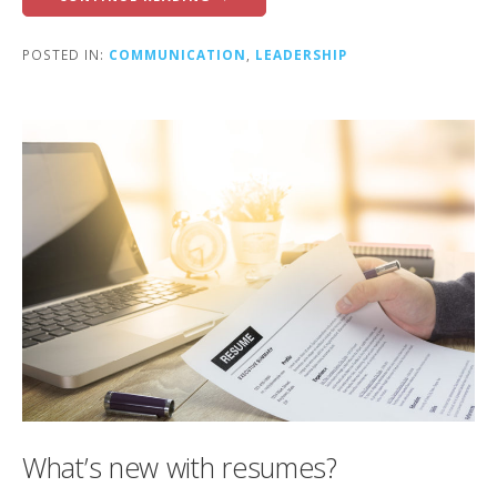
POSTED IN:
COMMUNICATION
,
LEADERSHIP
What’s new with resumes?