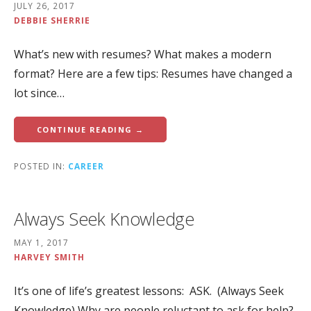
JULY 26, 2017
DEBBIE SHERRIE
What’s new with resumes? What makes a modern
format? Here are a few tips: Resumes have changed a
lot since…
CONTINUE READING →
POSTED IN:
CAREER
Always Seek Knowledge
MAY 1, 2017
HARVEY SMITH
It’s one of life’s greatest lessons: ASK. (Always Seek
Knowledge) Why are people reluctant to ask for help?