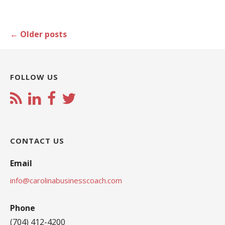
Posts
←
Older posts
navigation
FOLLOW US
CONTACT US
Email
info@carolinabusinesscoach.com
Phone
(704) 412-4200