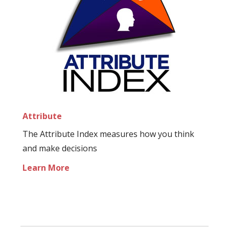
Attribute
The Attribute Index measures how you think
and make decisions
Learn More