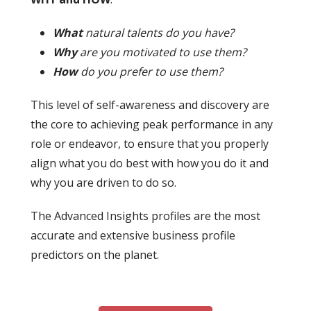
What
natural talents do you have?
Why
are you motivated to use them?
How
do you prefer to use them?
This level of self-awareness and discovery are
the core to achieving peak performance in any
role or endeavor, to ensure that you properly
align what you do best with how you do it and
why you are driven to do so.
The Advanced Insights profiles are the most
accurate and extensive business profile
predictors on the planet.