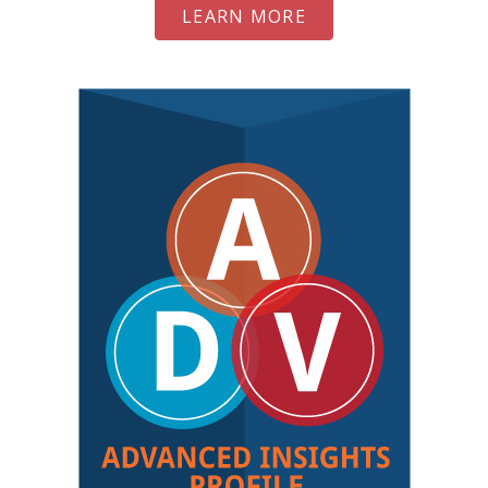
LEARN MORE