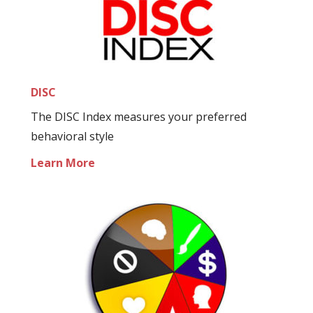
DISC
The DISC Index measures your preferred
behavioral style
Learn More