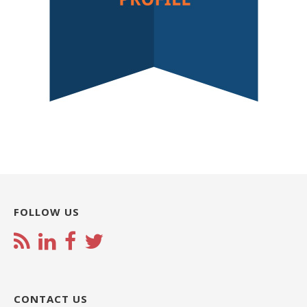
FOLLOW US
CONTACT US