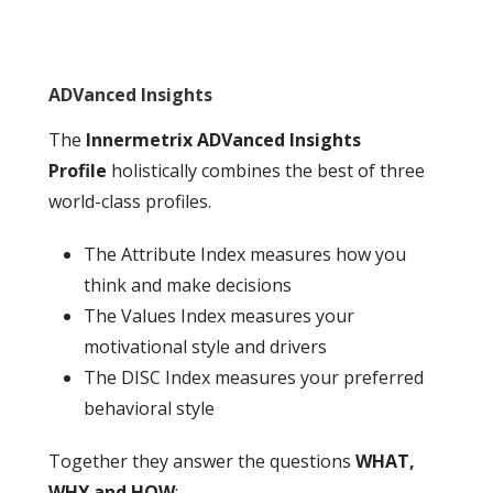
ADVanced Insights
The
Innermetrix ADVanced Insights
Profile
holistically combines the best of three
world-class profiles.
The Attribute Index measures how you
think and make decisions
The Values Index measures your
motivational style and drivers
The DISC Index measures your preferred
behavioral style
Together they answer the questions
WHAT,
WHY and HOW
: