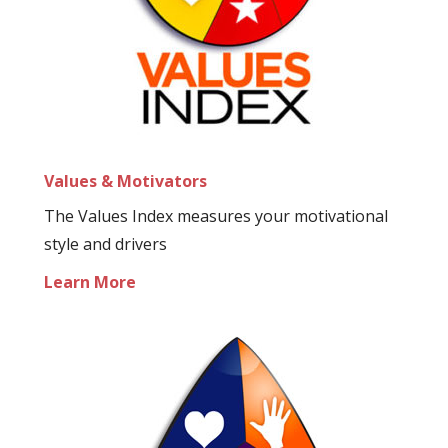
Values & Motivators
The Values Index measures your motivational
style and drivers
Learn More