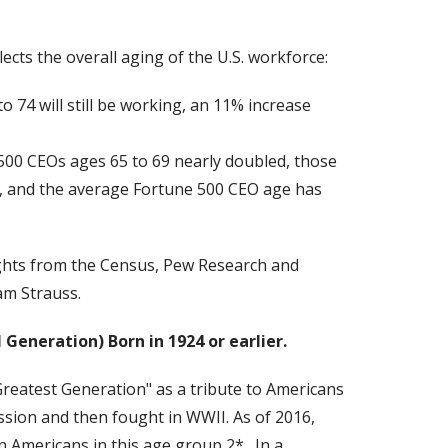
ects the overall aging of the U.S. workforce:
o 74 will still be working, an 11% increase
500 CEOs ages 65 to 69 nearly doubled, those
%, and the average Fortune 500 CEO age has
ghts from the Census, Pew Research and
am Strauss.
I Generation)
Born in 1924 or earlier.
eatest Generation" as a tribute to Americans
sion and then fought in WWII. As of 2016,
n Americans in this age group 2*. In a