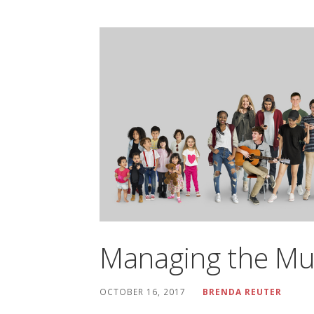
Managing the Mu
OCTOBER 16, 2017
BRENDA REUTER