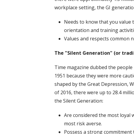
workplace setting, the GI generatio
Needs to know that you value t
orientation and training activit
Values and respects common n
The "Silent Generation" (or tradi
Time magazine dubbed the people in
1951 because they were more cautio
shaped by the Great Depression, W
of 2016, there were up to 28.4 milli
the Silent Generation:
Are considered the most loyal 
most risk averse.
Possess a strong commitment t