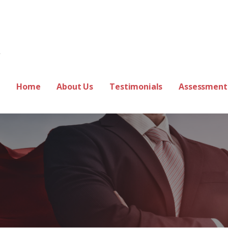
ss Coach
Home
About Us
Testimonials
Assessment