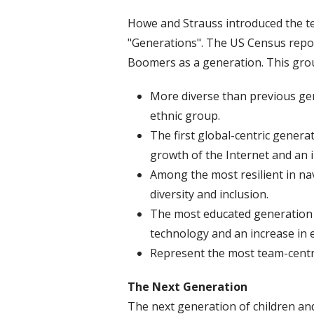
Howe and Strauss introduced the ter
"Generations". The US Census repo
Boomers as a generation. This grou
More diverse than previous gen
ethnic group.
The first global-centric genera
growth of the Internet and an i
Among the most resilient in na
diversity and inclusion.
The most educated generation o
technology and an increase in
Represent the most team-centr
The Next Generation
The next generation of children an