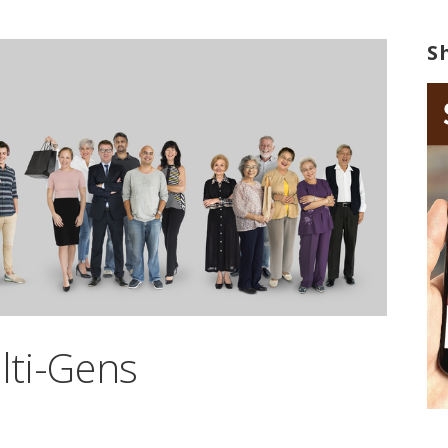
S
lti-Gens