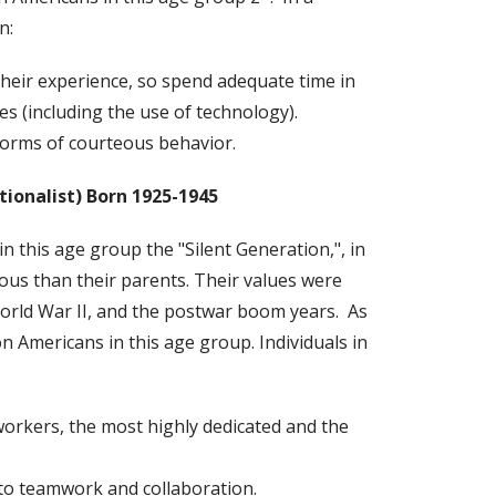
n:
heir experience, so spend adequate time in
ies (including the use of technology).
orms of courteous behavior.
tionalist)
Born 1925-1945
 this age group the "Silent Generation,", in
us than their parents. Their values were
orld War II, and the postwar boom years. As
on Americans in this age group. Individuals in
workers, the most highly dedicated and the
o teamwork and collaboration.