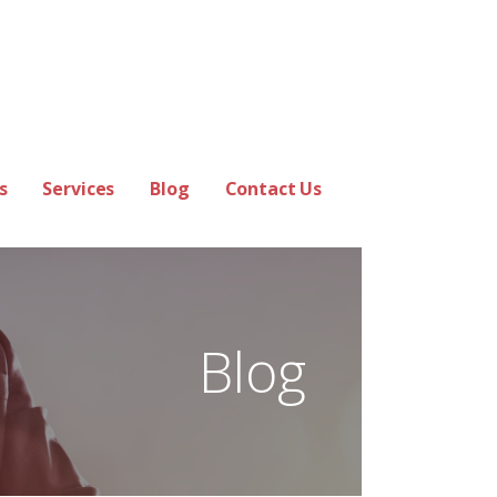
s
Services
Blog
Contact Us
Blog