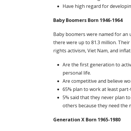
Have high regard for developin
Baby Boomers Born 1946-1964
Baby boomers were named for an upt
there were up to 81.3 million. Their 
rights activism, Viet Nam, and infl
Are the first generation to acti
personal life.
Are competitive and believe wo
65% plan to work at least part-
5% said that they never plan to
others because they need the m
Generation X
Born 1965-1980