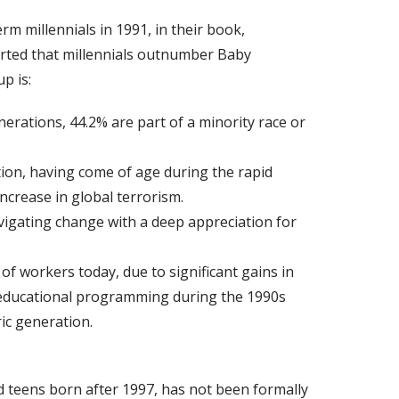
m millennials in 1991, in their book,
rted that millennials outnumber Baby
p is:
erations, 44.2% are part of a minority race or
tion, having come of age during the rapid
ncrease in global terrorism.
vigating change with a deep appreciation for
f workers today, due to significant gains in
 educational programming during the 1990s
ic generation.
d teens born after 1997, has not been formally