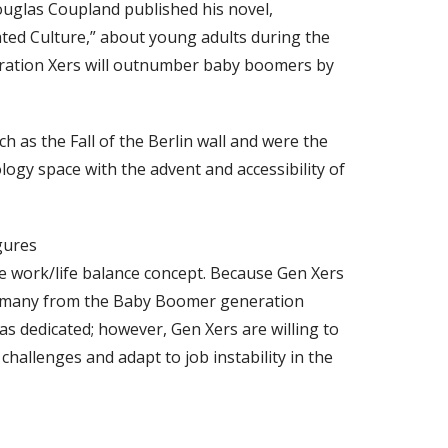
glas Coupland published his novel,
ated Culture,” about young adults during the
neration Xers will outnumber baby boomers by
 as the Fall of the Berlin wall and were the
logy space with the advent and accessibility of
gures
he work/life balance concept. Because Gen Xers
k, many from the Baby Boomer generation
s dedicated; however, Gen Xers are willing to
 challenges and adapt to job instability in the