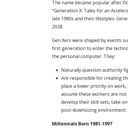
The name became popular after Dou
“Generation X: Tales for an Acceler
late 1980s and their lifestyles. Ge
2028.
Gen Xers were shaped by events such
first generation to enter the techno
the personal computer. They:
Naturally question authority fi
Are responsible for creating t
place a lower priority on wor
assume these workers are not a
develop their skill sets, take on
post-downsizing environment.
Millennials
Born 1981-1997