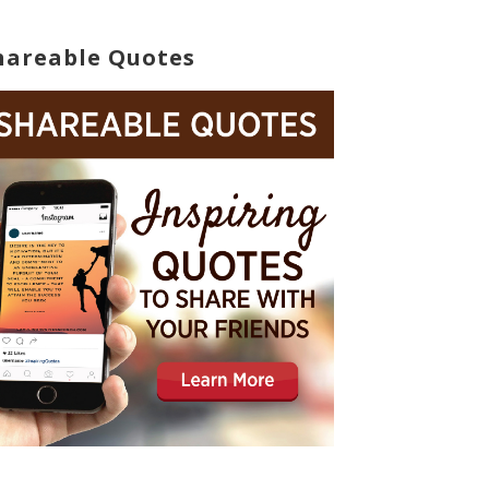
hareable Quotes