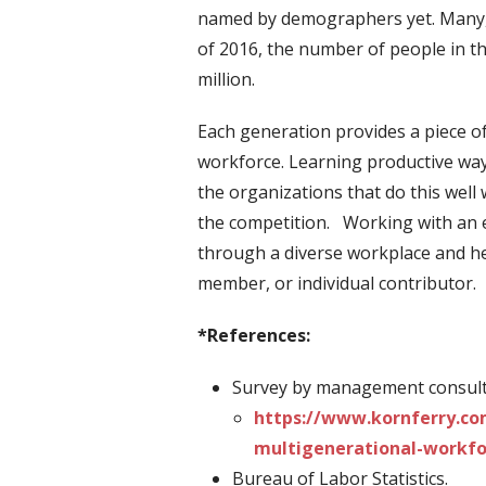
named by demographers yet. Many, b
of 2016, the number of people in th
million.
Each generation provides a piece o
workforce. Learning productive way
the organizations that do this well 
the competition. Working with an 
through a diverse workplace and he
member, or individual contributor.
*References:
Survey by management consulti
https://www.kornferry.co
multigenerational-workfo
Bureau of Labor Statistics.