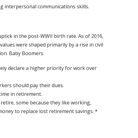
g interpersonal communications skills.
ick in the post-WWII birth rate. As of 2016,
values were shaped primarily by a rise in civil
ation. Baby Boomers:
vely declare a higher priority for work over
rkers should pay their dues.
time in retirement.
 retire, some because they like working,
oney to replace lost retirement savings. *