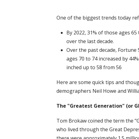
One of the biggest trends today refl
By 2022, 31% of those ages 65 t
over the last decade.
Over the past decade, Fortune 
ages 70 to 74 increased by 44
inched up to 58 from 56
Here are some quick tips and thou
demographers Neil Howe and Willi
The "Greatest Generation" (or G
Tom Brokaw coined the term the "Gr
who lived through the Great Depres
there were approximately 1.5 millio