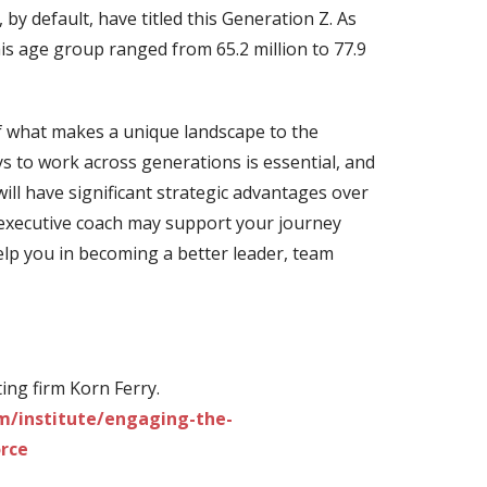
y default, have titled this Generation Z. As
is age group ranged from 65.2 million to 77.9
f what makes a unique landscape to the
s to work across generations is essential, and
will have significant strategic advantages over
executive coach may support your journey
lp you in becoming a better leader, team
ng firm Korn Ferry.
m/institute/engaging-the-
rce